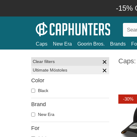
-15% O
Caps
New Era
Goorin Bros.
Brands
Fo
Caps:
Clear filters
Ultimate Móstoles
Color
Black
-30%
Brand
New Era
For