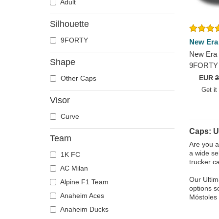
Adult
Silhouette
9FORTY
New Era
New Era 
Shape
9FORTY 
Móstoles
EUR
2
Other Caps
Black Ad
Get it
Visor
Curve
Caps: U
Team
Are you a
a wide se
1K FC
trucker c
AC Milan
Our Ultim
Alpine F1 Team
options s
Anaheim Aces
Móstoles 
Anaheim Ducks