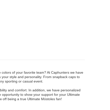
he colors of your favorite team? At Caphunters we have
ts your style and personality. From snapback caps to
any sporting or casual event.
ility and comfort. In addition, we have personalized
 opportunity to show your support for your Ultimate
off being a true Ultimate Móstoles fan!