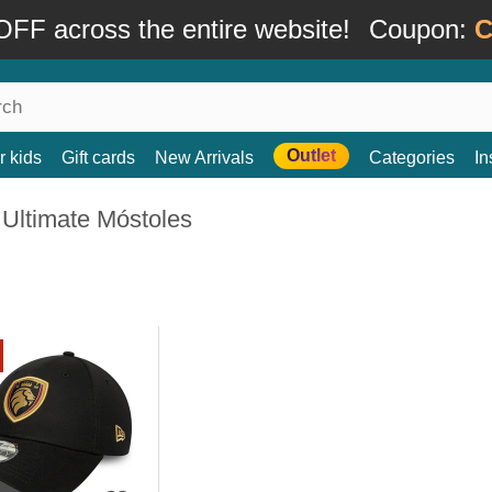
FF across the entire website!
Coupon:
C
Outlet
r kids
Gift cards
New Arrivals
Categories
In
 Ultimate Móstoles