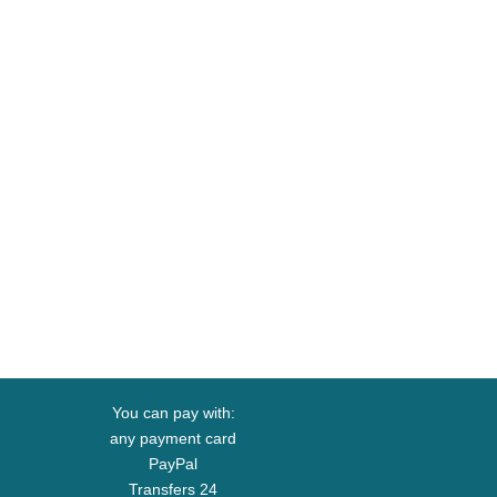
You can pay with:
any payment card
PayPal
Transfers 24