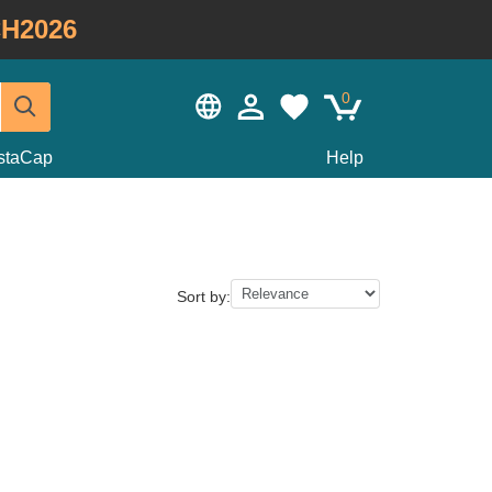
H2026
0
staCap
Help
Sort by: