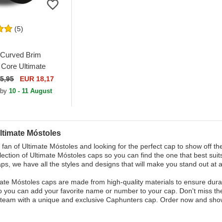
(5)
Curved Brim
Core Ultimate
 Kings League
5,95
EUR 18,17
justable Cap
 by
10 - 11 August
ltimate Móstoles
 fan of Ultimate Móstoles and looking for the perfect cap to show off t
lection of Ultimate Móstoles caps so you can find the one that best sui
aps, we have all the styles and designs that will make you stand out at 
ate Móstoles caps are made from high-quality materials to ensure durab
o you can add your favorite name or number to your cap. Don't miss the
team with a unique and exclusive Caphunters cap. Order now and show 