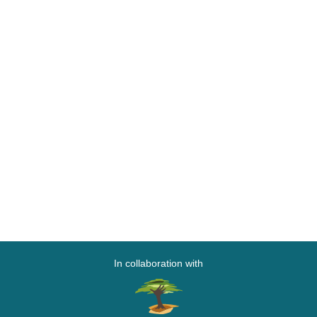
In collaboration with