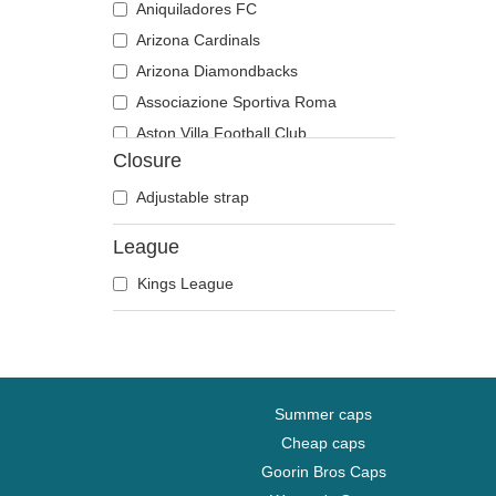
Aniquiladores FC
Arizona Cardinals
Arizona Diamondbacks
Associazione Sportiva Roma
Aston Villa Football Club
Closure
Atlanta Braves
Atlanta Falcons
Adjustable strap
Atlanta Hawks
League
Boston Bruins
Kings League
Boston Celtics
Boston Red Sox
Brooklyn Nets
Carolina Panthers
Charlotte Hornets
Summer caps
Chelsea Football Club
Cheap caps
Goorin Bros Caps
Chicago Bears