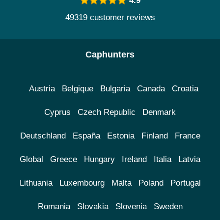
4.9
49319 customer reviews
Caphunters
Austria
Belgique
Bulgaria
Canada
Croatia
Cyprus
Czech Republic
Denmark
Deutschland
España
Estonia
Finland
France
Global
Greece
Hungary
Ireland
Italia
Latvia
Lithuania
Luxembourg
Malta
Poland
Portugal
Romania
Slovakia
Slovenia
Sweden