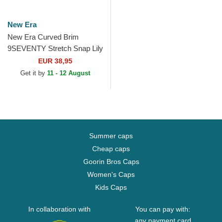
New Era
New Era Curved Brim
9SEVENTY Stretch Snap Lily
Rugby Club Toulonnais
EUR 38,95
French Rugby Federation
Get it by
11 - 12 August
FFR...
Summer caps
Cheap caps
Goorin Bros Caps
Women's Caps
Kids Caps
In collaboration with
You can pay with:
any payment card