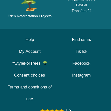
PayPal
Transfers 24
Eden Reforestation Projects
Help
Find us in:
My Account
TikTok
#StyleForTrees
Facebook
Consent choices
Instagram
Terms and conditions of
use