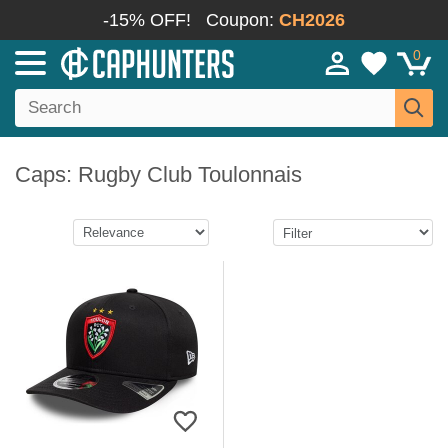
-15% OFF!
Coupon:
CH2026
0
Caps: Rugby Club Toulonnais