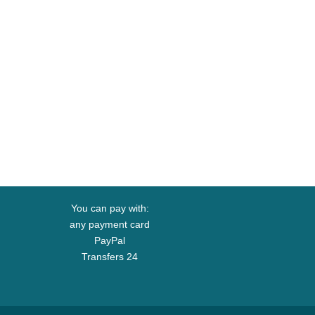
You can pay with:
any payment card
PayPal
Transfers 24