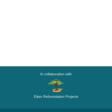
In collaboration with
Eden Reforestation Projects