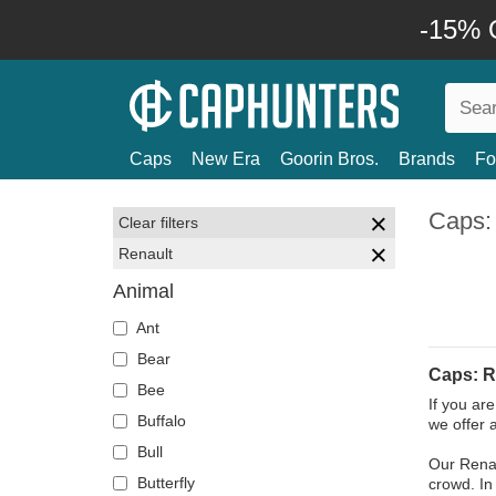
-15% O
Caps
New Era
Goorin Bros.
Brands
Fo
Caps:
Clear filters
Renault
Animal
Ant
Bear
Caps: R
Bee
If you ar
Buffalo
we offer 
Bull
Our Renau
Butterfly
crowd. In