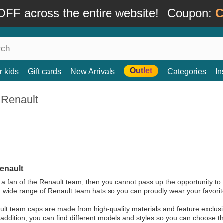
FF across the entire website!
Coupon:
C
Outlet
r kids
Gift cards
New Arrivals
Categories
In
 Renault
enault
e a fan of the Renault team, then you cannot pass up the opportunity to 
a wide range of Renault team hats so you can proudly wear your favorit
lt team caps are made from high-quality materials and feature exclusi
 addition, you can find different models and styles so you can choose the