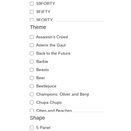
59FORTY
Duck
9FIFTY
Eagle
9FORTY
Firefly
Theme
9FORTY APEX
Flamingo
9FORTY M-Crown
Assassin's Creed
Fox
9SEVENTY
Asterix the Gaul
French Bulldog
9TWENTY
Back to the Future
German Shepherd
A Frame
Barbie
Goat
Casual Classic
Beasts
Hippopotamus
E Frame
Beer
Horse
Open Back
Beetlejuice
Jackal
Runner
Champions: Oliver and Benji
Labrador Retriever
The 90s
Chupa Chups
Lion
The Ball
Cities and Beaches
Lioness
Shape
The Retro
Cocktails
Lizard
The Snap
DC Comics
Lobster
5 Panel