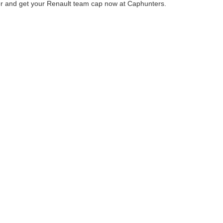
r and get your Renault team cap now at Caphunters.