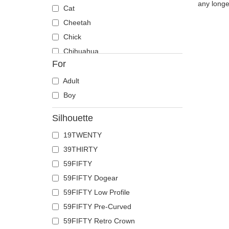
any longe
Cat
Cheetah
Chick
Chihuahua
For
Cow
Coyote
Adult
Crab
Boy
Crocodile
Silhouette
Crow
19TWENTY
Deer
39THIRTY
Doberman
59FIFTY
Dog
59FIFTY Dogear
Dolphin
59FIFTY Low Profile
Dove
59FIFTY Pre-Curved
Dragon
59FIFTY Retro Crown
Dragonfly