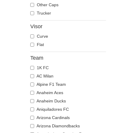
The Trucker
Despicable Me
Moose
Other Caps
Disney
Mouse
Trucker
Dragon Ball
Owl
Visor
Famous
Ox
Curve
Game of Thrones
Panther
Flat
Harry Potter
Pegasus
Hip Hop Dogz
Phoenix
Team
Kung Fu Panda
Pit Bull
1K FC
Looney Tunes
Pork
AC Milan
Lucky Luke
Raccoon
Alpine F1 Team
Motor
Rhinoceros
Anaheim Aces
Music
Rooster
Anaheim Ducks
My Hero Academia
Rottweiler
Aniquiladores FC
Naruto
Scorpion
Arizona Cardinals
NASA
Seagull
Arizona Diamondbacks
National Parks
Seal