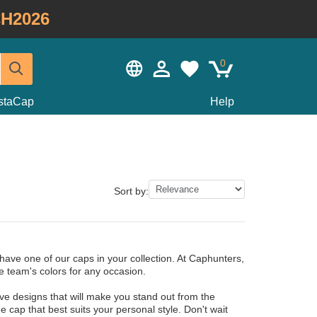
H2026
0
staCap
Help
Sort by:
have one of our caps in your collection. At Caphunters,
e team's colors for any occasion.
ve designs that will make you stand out from the
 cap that best suits your personal style. Don't wait