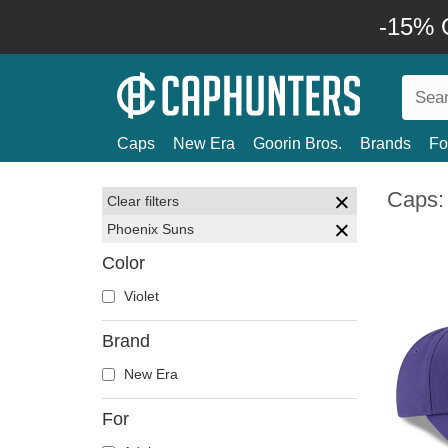
-15% O
Caps
New Era
Goorin Bros.
Brands
Fo
Caps:
Clear filters
Phoenix Suns
Color
Violet
Brand
New Era
For