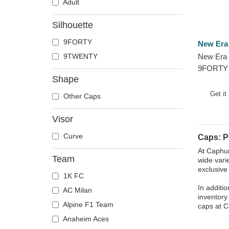
Adult
Silhouette
9FORTY
New Era
9TWENTY
New Era 
9FORTY 
Shape
Phoenix 
Adjustab
Get it
Other Caps
Visor
Curve
Caps: P
At Caphun
Team
wide vari
exclusive
1K FC
In additi
AC Milan
inventory
Alpine F1 Team
caps at C
Anaheim Aces