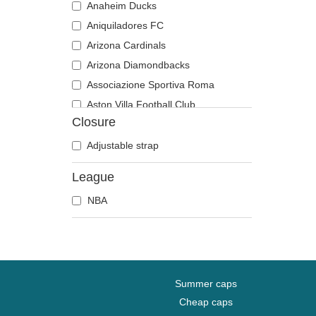
Anaheim Ducks
Aniquiladores FC
Arizona Cardinals
Arizona Diamondbacks
Associazione Sportiva Roma
Aston Villa Football Club
Closure
Atlanta Braves
Atlanta Falcons
Adjustable strap
Boston Bruins
League
Boston Celtics
NBA
Boston Red Sox
Brooklyn Nets
Carolina Panthers
Chelsea Football Club
Chicago Bears
Summer caps
Chicago Blackhawks
Cheap caps