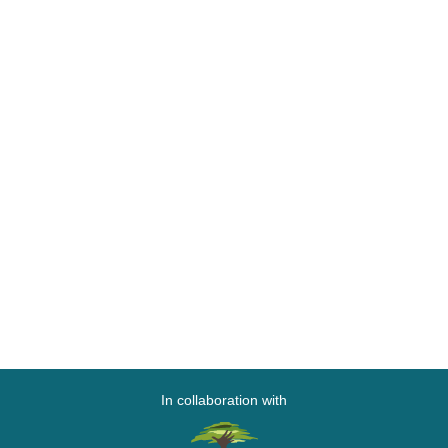
In collaboration with