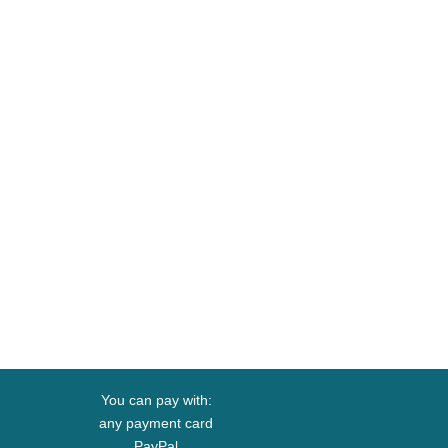
You can pay with:
any payment card
PayPal