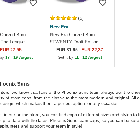
(5)
New Era
Curved Brim
New Era Curved Brim
The League
9TWENTY Draft Edition
Suns NBA Purple
2023 Phoenix Suns NBA
EUR 27,95
EUR
31,95
EUR 22,37
le Cap
Purple Adjustable Cap
 by
17 - 19 August
Get it by
11 - 12 August
hoenix Suns
ters, we know that fans of the Phoenix Suns team always want to show 
ety of team caps, from the classic to the most modern and original. All 
 design, which makes them a perfect option for any occasion.
on, in our online store, you can find caps of different sizes and styles 
 up to date with the latest Phoenix Suns team caps, so you can be sure 
aphunters and support your team in style!