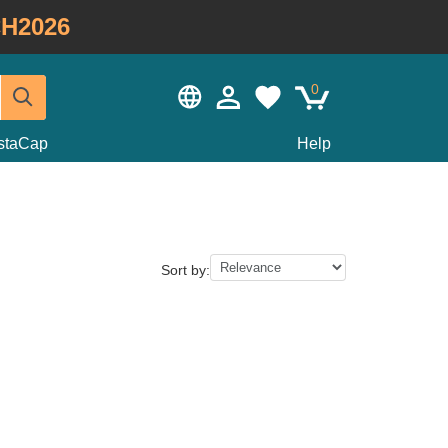
H2026
0
staCap
Help
Sort by: