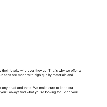
their loyalty wherever they go. That's why we offer a
our caps are made with high quality materials and
to fit any head and taste. We make sure to keep our
you'll always find what you're looking for. Shop your