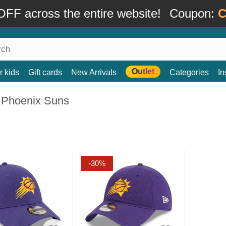
FF across the entire website!
Coupon:
C
Outlet
r kids
Gift cards
New Arrivals
Categories
In
 Phoenix Suns
-30%