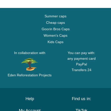
Summer caps
Cheap caps
Goorin Bros Caps
Women's Caps
Kids Caps
In collaboration with
You can pay with:
any payment card
PayPal
Transfers 24
Eden Reforestation Projects
Help
Find us in:
My Account
TikTok