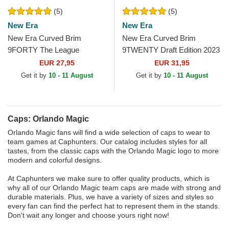
(5)
(5)
New Era
New Era
New Era Curved Brim
New Era Curved Brim
9FORTY The League
9TWENTY Draft Edition 2023
Orlando Magic NBA Black
Orlando Magic NBA Black
EUR 27,95
EUR 31,95
Adjustable Cap
Adjustable Cap
Get it by
10 - 11 August
Get it by
10 - 11 August
Caps: Orlando Magic
Orlando Magic fans will find a wide selection of caps to wear to
team games at Caphunters. Our catalog includes styles for all
tastes, from the classic caps with the Orlando Magic logo to more
modern and colorful designs.
At Caphunters we make sure to offer quality products, which is
why all of our Orlando Magic team caps are made with strong and
durable materials. Plus, we have a variety of sizes and styles so
every fan can find the perfect hat to represent them in the stands.
Don't wait any longer and choose yours right now!