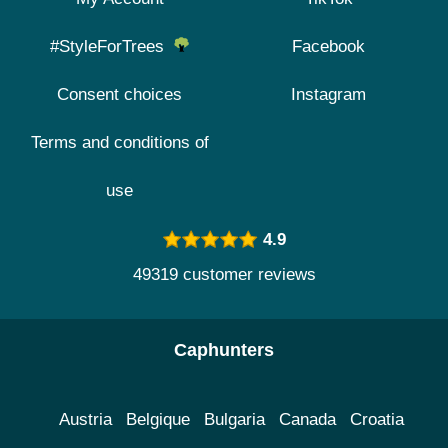
#StyleForTrees
Facebook
Consent choices
Instagram
Terms and conditions of
use
4.9
49319 customer reviews
Caphunters
Austria
Belgique
Bulgaria
Canada
Croatia