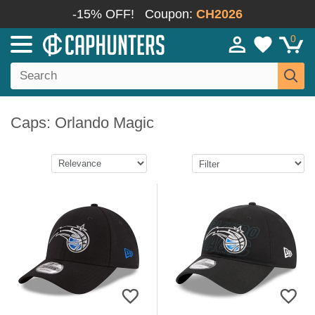
-15% OFF!
Coupon:
CH2026
0
Caps: Orlando Magic