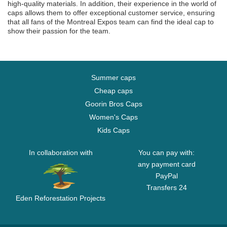
high-quality materials. In addition, their experience in the world of
caps allows them to offer exceptional customer service, ensuring
that all fans of the Montreal Expos team can find the ideal cap to
show their passion for the team.
Summer caps
Cheap caps
Goorin Bros Caps
Women's Caps
Kids Caps
In collaboration with
You can pay with:
any payment card
PayPal
Transfers 24
Eden Reforestation Projects