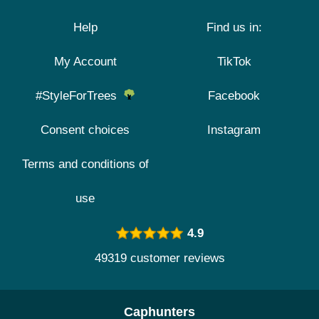
Help
Find us in:
My Account
TikTok
#StyleForTrees
Facebook
Consent choices
Instagram
Terms and conditions of
use
4.9
49319 customer reviews
Caphunters