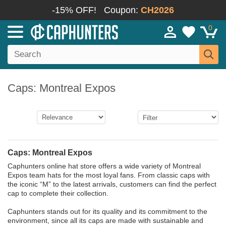
-15% OFF!
Coupon:
CH2026
0
Caps: Montreal Expos
Caps: Montreal Expos
Caphunters online hat store offers a wide variety of Montreal
Expos team hats for the most loyal fans. From classic caps with
the iconic “M” to the latest arrivals, customers can find the perfect
cap to complete their collection.
Caphunters stands out for its quality and its commitment to the
environment, since all its caps are made with sustainable and