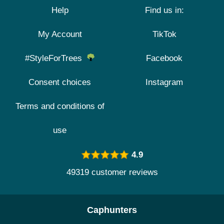
Help
Find us in:
My Account
TikTok
#StyleForTrees
Facebook
Consent choices
Instagram
Terms and conditions of
use
4.9
49319 customer reviews
Caphunters