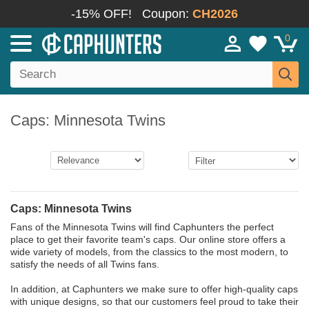
-15% OFF!
Coupon:
CH2026
0
Caps: Minnesota Twins
Caps: Minnesota Twins
Fans of the Minnesota Twins will find Caphunters the perfect
place to get their favorite team's caps. Our online store offers a
wide variety of models, from the classics to the most modern, to
satisfy the needs of all Twins fans.
In addition, at Caphunters we make sure to offer high-quality caps
with unique designs, so that our customers feel proud to take their