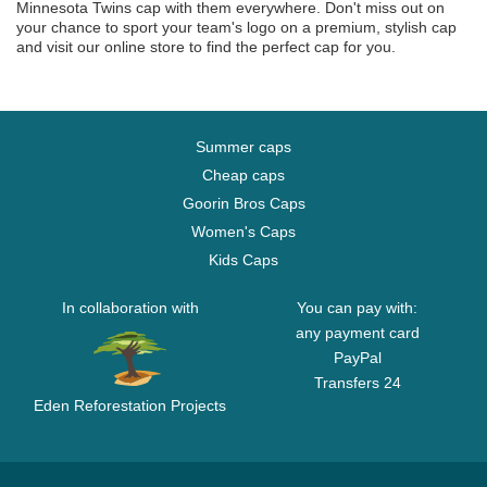
Minnesota Twins cap with them everywhere. Don't miss out on
your chance to sport your team's logo on a premium, stylish cap
and visit our online store to find the perfect cap for you.
Summer caps
Cheap caps
Goorin Bros Caps
Women's Caps
Kids Caps
In collaboration with
You can pay with:
any payment card
PayPal
Transfers 24
Eden Reforestation Projects