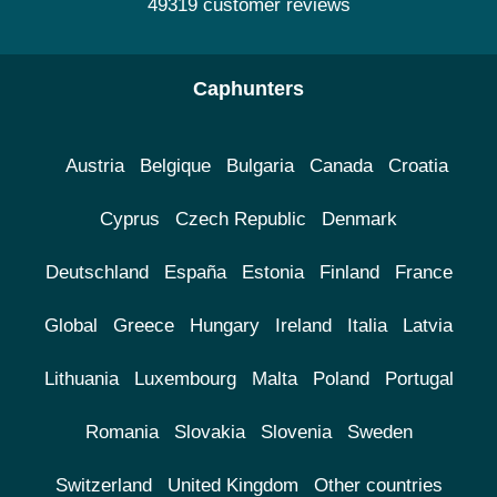
49319 customer reviews
Caphunters
Austria
Belgique
Bulgaria
Canada
Croatia
Cyprus
Czech Republic
Denmark
Deutschland
España
Estonia
Finland
France
Global
Greece
Hungary
Ireland
Italia
Latvia
Lithuania
Luxembourg
Malta
Poland
Portugal
Romania
Slovakia
Slovenia
Sweden
Switzerland
United Kingdom
Other countries