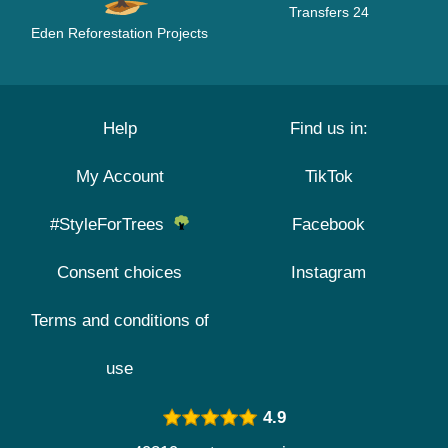
Transfers 24
Eden Reforestation Projects
Help
Find us in:
My Account
TikTok
#StyleForTrees
Facebook
Consent choices
Instagram
Terms and conditions of
use
4.9