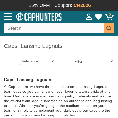
-15% OFF!
Coupon:
CH2026
0
Caps: Lansing Lugnuts
Caps: Lansing Lugnuts
At Caphunters, we have the best selection of Lansing Lugnuts
team caps so you can show off your favorite team's pride at any
time. Our caps are made from high-quality materials and feature
the official team logo, guaranteeing an authentic and long-lasting
product. Whether you're going to the stadium to support your
team or simply to complement your daily outfit, our caps are the
perfect choice for any Lansing Lugnuts fan.