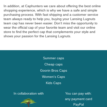
In addition, at Caphunters we care about offering the best online
shopping experience, which is why we have a safe and simple
purchasing process. With fast shipping and a customer service
team always ready to help you, buying your Lansing Lugnuts
team cap has never been easier. Don't miss the opportunity to
wear the official cap of your favorite team and visit our online
store to find the perfect cap that complements your style and
shows your passion for the Lansing Lugnuts.
Summer caps
Cheap caps
Goorin Bros Caps
Women's Caps
Kids Caps
In collaboration with
You can pay with:
any payment card
PayPal