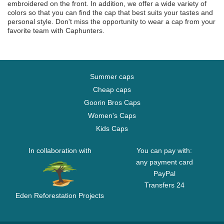
embroidered on the front. In addition, we offer a wide variety of
colors so that you can find the cap that best suits your tastes and
personal style. Don't miss the opportunity to wear a cap from your
favorite team with Caphunters.
Summer caps
Cheap caps
Goorin Bros Caps
Women's Caps
Kids Caps
In collaboration with
You can pay with:
any payment card
PayPal
Transfers 24
Eden Reforestation Projects