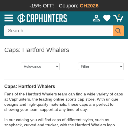
-15% OFF!
Coupon:
CH2026
0
Caps: Hartford Whalers
Caps: Hartford Whalers
Fans of the Hartford Whalers team can find a wide variety of caps
at Caphunters, the leading online sports cap store. With unique
designs and high-quality materials, these caps are perfect for
showing your team support at any time of day.
In our catalog you will find caps of different styles, such as
snapback, curved and trucker, with the Hartford Whalers logo