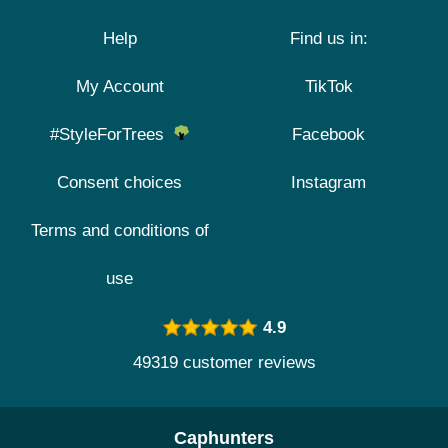
Help
Find us in:
My Account
TikTok
#StyleForTrees
Facebook
Consent choices
Instagram
Terms and conditions of
use
4.9
49319 customer reviews
Caphunters