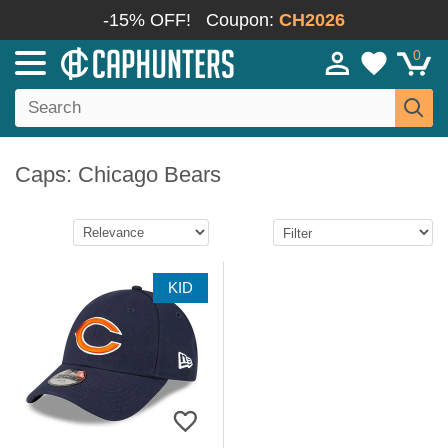
-15% OFF!
Coupon:
CH2026
0
Caps: Chicago Bears
KID