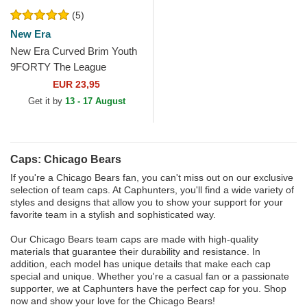
(5)
New Era
New Era Curved Brim Youth
9FORTY The League
Chicago Bears NFL Navy
EUR 23,95
Blue Adjustable Cap
Get it by
13 - 17 August
Caps: Chicago Bears
If you're a Chicago Bears fan, you can't miss out on our exclusive
selection of team caps. At Caphunters, you'll find a wide variety of
styles and designs that allow you to show your support for your
favorite team in a stylish and sophisticated way.
Our Chicago Bears team caps are made with high-quality
materials that guarantee their durability and resistance. In
addition, each model has unique details that make each cap
special and unique. Whether you're a casual fan or a passionate
supporter, we at Caphunters have the perfect cap for you. Shop
now and show your love for the Chicago Bears!