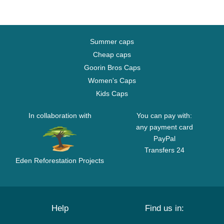
Summer caps
Cheap caps
Goorin Bros Caps
Women's Caps
Kids Caps
In collaboration with
You can pay with:
any payment card
PayPal
Transfers 24
Eden Reforestation Projects
Help
Find us in: