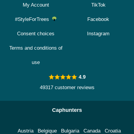
My Account
TikTok
#StyleForTrees
Facebook
Consent choices
Instagram
Terms and conditions of
use
4.9
49317 customer reviews
Caphunters
Austria
Belgique
Bulgaria
Canada
Croatia