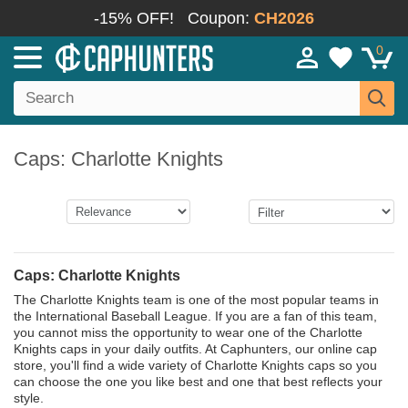
-15% OFF!
Coupon:
CH2026
0
Caps: Charlotte Knights
Caps: Charlotte Knights
The Charlotte Knights team is one of the most popular teams in
the International Baseball League. If you are a fan of this team,
you cannot miss the opportunity to wear one of the Charlotte
Knights caps in your daily outfits. At Caphunters, our online cap
store, you'll find a wide variety of Charlotte Knights caps so you
can choose the one you like best and one that best reflects your
style.