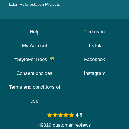
Eden Reforestation Projects
Help
Find us in:
My Account
TikTok
#StyleForTrees
Facebook
Consent choices
Instagram
Terms and conditions of
use
4.9
49319 customer reviews