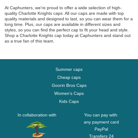
At Caphunters, we're proud to offer a wide selection of high-
quality Charlotte Knights caps. All our caps are made with top
quality materials and designed to last, so you can wear them for a
long time. Plus, our caps are available in different sizes and
styles, so you can find the perfect cap to fit your head and style.
Shop a Charlotte Knights cap today at Caphunters and stand out
as a true fan of this team.
Summer caps
Cheap caps
Goorin Bros Caps
Women's Caps
Kids Caps
In collaboration with
You can pay with:
any payment card
PayPal
Transfers 24