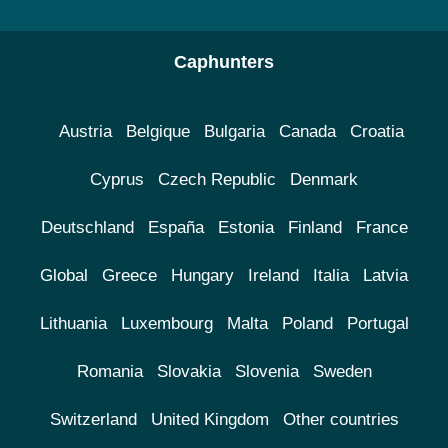
Caphunters
Austria
Belgique
Bulgaria
Canada
Croatia
Cyprus
Czech Republic
Denmark
Deutschland
España
Estonia
Finland
France
Global
Greece
Hungary
Ireland
Italia
Latvia
Lithuania
Luxembourg
Malta
Poland
Portugal
Romania
Slovakia
Slovenia
Sweden
Switzerland
United Kingdom
Other countries