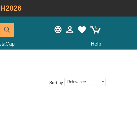
H2026
0
staCap
Help
Sort by: