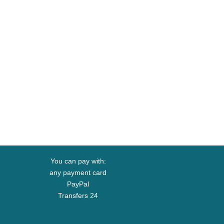
You can pay with:
any payment card
PayPal
Transfers 24