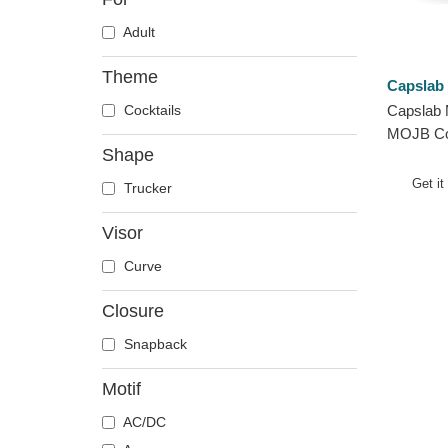
Adult
Theme
Capslab
Cocktails
Capslab 
MOJB Coc
Shape
Trucker 
Get it
Trucker
Visor
Curve
Closure
Snapback
Motif
AC/DC