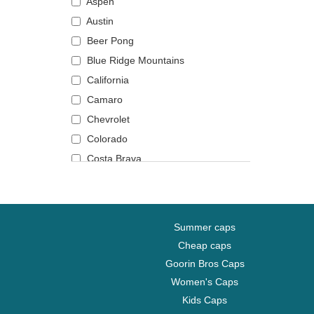
Aspen
Austin
Beer Pong
Blue Ridge Mountains
California
Camaro
Chevrolet
Colorado
Costa Brava
Daytona
Fender
Gin and tonic
Summer caps
Grand Canyon National Park
Cheap caps
Huntington Beach
Goorin Bros Caps
Joshua Tree National Park
Women's Caps
Los Angeles
Kids Caps