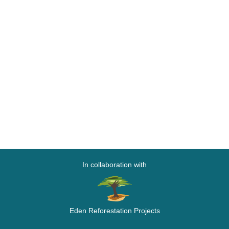
In collaboration with
Eden Reforestation Projects