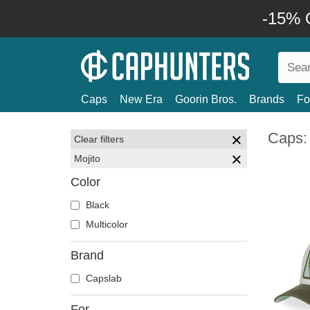
-15% O
Caps
New Era
Goorin Bros.
Brands
Fo
Caps: 
Clear filters
Mojito
Color
Black
Multicolor
Brand
Capslab
For