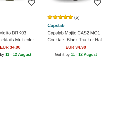
(5)
Capslab
Mojito DRK03
Capslab Mojito CAS2 MO1
ktails Multicolor
Cocktails Black Trucker Hat
Hat
EUR 34,90
EUR 34,90
 by
11 - 12 August
Get it by
11 - 12 August