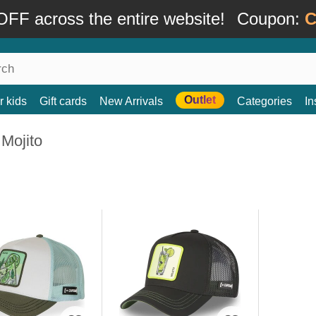
FF across the entire website!
Coupon:
C
Outlet
r kids
Gift cards
New Arrivals
Categories
In
Mojito