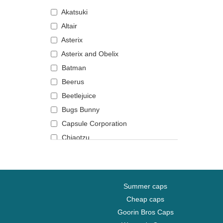
Akatsuki
Altair
Asterix
Asterix and Obelix
Batman
Beerus
Beetlejuice
Bugs Bunny
Capsule Corporation
Chiaotzu
Chucky
Coyote
Daenerys Targaryen
Summer caps
Daffy Duck
Cheap caps
DMC DeLorean
Goorin Bros Caps
Dogmatix