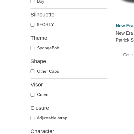
Boy
Silhouette
9FORTY
New Era
New Era 
Theme
Patrick 
SpongeB
SpongeBob
Pink Adj
Get it
Shape
Other Caps
Visor
Curve
Closure
Adjustable strap
Character