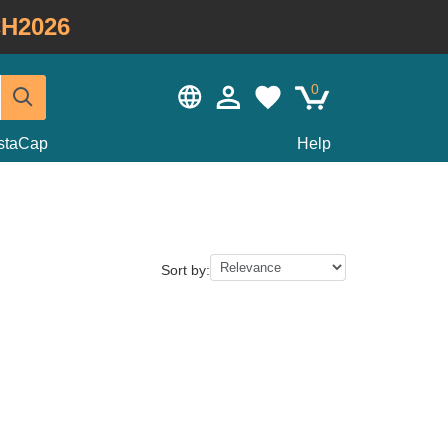
H2026
0
staCap
Help
Sort by: