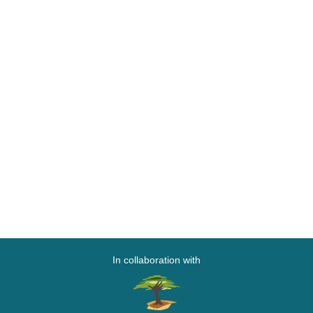
In collaboration with