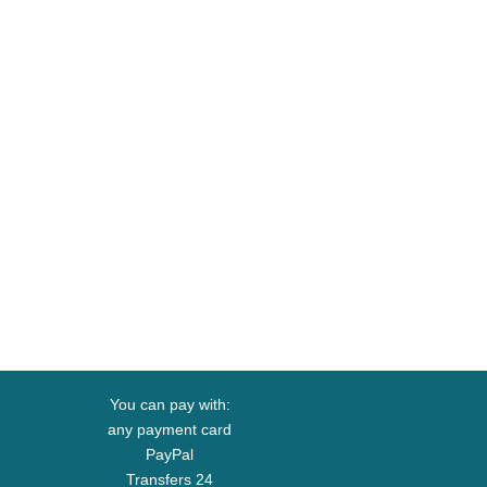
You can pay with:
any payment card
PayPal
Transfers 24