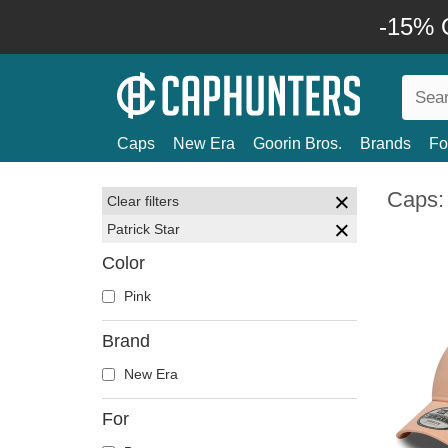
-15% O
Caps
New Era
Goorin Bros.
Brands
Fo
Caps: 
Clear filters
Patrick Star
Color
Pink
Brand
New Era
For