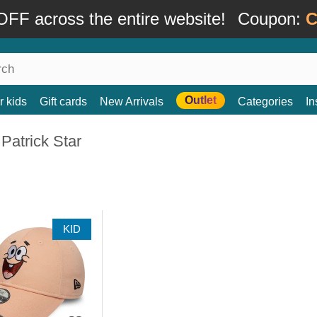
FF across the entire website!
Coupon:
C
Outlet
r kids
Gift cards
New Arrivals
Categories
In
Patrick Star
KID