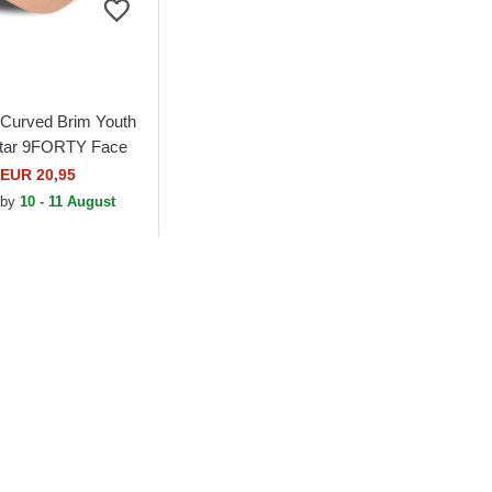
Curved Brim Youth
Star 9FORTY Face
ob SquarePants
EUR 20,95
ustable Cap
 by
10 - 11 August