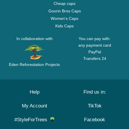
Cheap caps
Goorin Bros Caps
Women's Caps
Kids Caps
In collaboration with
You can pay with:
any payment card
PayPal
Transfers 24
Eden Reforestation Projects
Help
Find us in:
My Account
TikTok
#StyleForTrees
Facebook