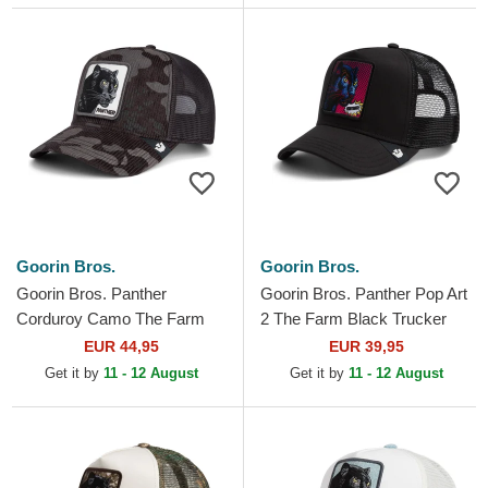
Goorin Bros.
Goorin Bros.
Goorin Bros. Panther
Goorin Bros. Panther Pop Art
Corduroy Camo The Farm
2 The Farm Black Trucker
Black Trucker Hat
Hat
EUR 44,95
EUR 39,95
Get it by
11 - 12 August
Get it by
11 - 12 August