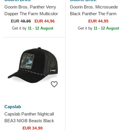
Goorin Bros. Panther Verry
Goorin Bros. Microsuede
Dapper The Farm Multicolor
Black Panther The Farm
Trucker Hat
White and Black Trucker Hat
EUR
49,95
EUR 44,96
EUR 44,95
Get it by
11 - 12 August
Get it by
11 - 12 August
Capslab
Capslab Panther Nightcall
BEA3 NIGB Beasts Black
Trucker Hat
EUR 34,90