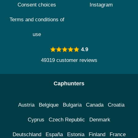
Consent choices
Instagram
Terms and conditions of
use
4.9
49319 customer reviews
Caphunters
Austria
Belgique
Bulgaria
Canada
Croatia
Cyprus
Czech Republic
Denmark
Deutschland
España
Estonia
Finland
France