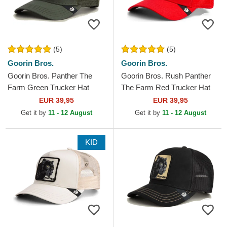
(5)
(5)
Goorin Bros.
Goorin Bros.
Goorin Bros. Panther The
Goorin Bros. Rush Panther
Farm Green Trucker Hat
The Farm Red Trucker Hat
EUR 39,95
EUR 39,95
Get it by
11 - 12 August
Get it by
11 - 12 August
KID