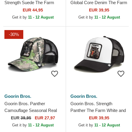
Strength Suede The Farm
Global Core Denim The Farm
White and Black Trucker Hat
Navy Blue Trucker Hat
EUR 44,95
EUR 39,95
Get it by
11 - 12 August
Get it by
11 - 12 August
-30%
Goorin Bros.
Goorin Bros.
Goorin Bros. Panther
Goorin Bros. Strength
Camouflage Seasonal Real
Panther The Farm White and
Tree The Farm Camouflage
Black Trucker Hat
EUR
39,95
EUR 27,97
EUR 39,95
Trucker Hat
Get it by
11 - 12 August
Get it by
11 - 12 August