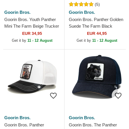
(5)
Goorin Bros.
Goorin Bros.
Goorin Bros. Youth Panther
Goorin Bros. Panther Golden
Mini The Farm Beige Trucker
Suede The Farm Black
Hat
Trucker Hat
EUR 34,95
EUR 44,95
Get it by
11 - 12 August
Get it by
11 - 12 August
Goorin Bros.
Goorin Bros.
Goorin Bros. Panther
Goorin Bros. The Panther