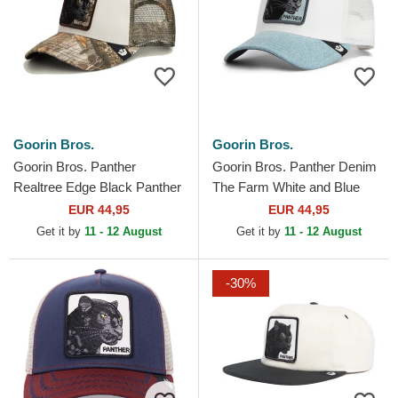
Goorin Bros.
Goorin Bros.
Goorin Bros. Panther
Goorin Bros. Panther Denim
Realtree Edge Black Panther
The Farm White and Blue
The Farm Camouflage
Trucker Hat
EUR 44,95
EUR 44,95
Trucker Hat
Get it by
11 - 12 August
Get it by
11 - 12 August
-30%