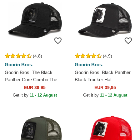
(4.8)
(4.9)
Goorin Bros.
Goorin Bros.
Goorin Bros. The Black
Goorin Bros. Black Panther
Panther Core Combo The
Black Trucker Hat
Farm Black Trucker Hat
EUR 39,95
EUR 39,95
Get it by
11 - 12 August
Get it by
11 - 12 August