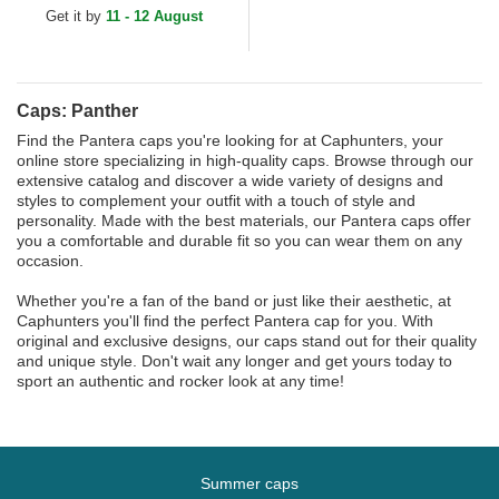
Get it by
11 - 12 August
Caps: Panther
Find the Pantera caps you're looking for at Caphunters, your
online store specializing in high-quality caps. Browse through our
extensive catalog and discover a wide variety of designs and
styles to complement your outfit with a touch of style and
personality. Made with the best materials, our Pantera caps offer
you a comfortable and durable fit so you can wear them on any
occasion.
Whether you're a fan of the band or just like their aesthetic, at
Caphunters you'll find the perfect Pantera cap for you. With
original and exclusive designs, our caps stand out for their quality
and unique style. Don't wait any longer and get yours today to
sport an authentic and rocker look at any time!
Summer caps