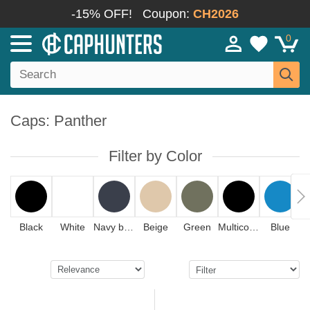
-15% OFF!
Coupon:
CH2026
0
Caps: Panther
Filter by Color
Black
White
Navy blue
Beige
Green
Multicolor
Blue