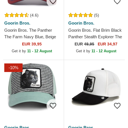
(4.6)
(5)
Goorin Bros.
Goorin Bros.
Goorin Bros. The Panther
Goorin Bros. Flat Brim Black
The Farm Navy Blue, Beige
Panther Stealth Explorer The
and Red Trucker Hat
Farm Flats White and Black
EUR 39,95
EUR
49,95
EUR 34,97
Snapback Cap
Get it by
11 - 12 August
Get it by
11 - 12 August
-10%
Goorin Bros.
Goorin Bros.