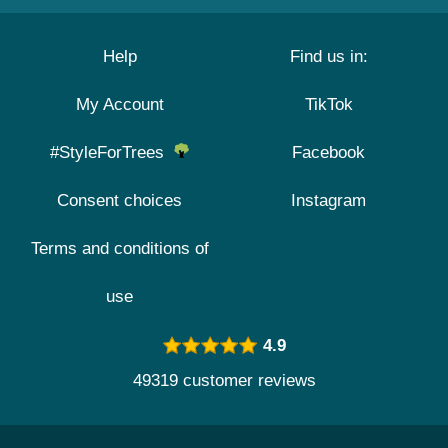
Help
Find us in:
My Account
TikTok
#StyleForTrees
Facebook
Consent choices
Instagram
Terms and conditions of
use
4.9
49319 customer reviews