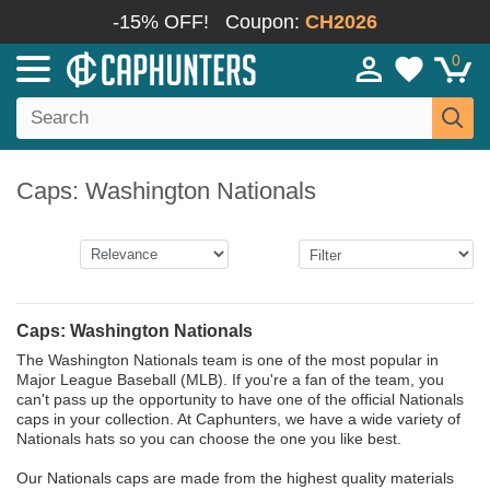
-15% OFF!
Coupon:
CH2026
0
Caps: Washington Nationals
Caps: Washington Nationals
The Washington Nationals team is one of the most popular in
Major League Baseball (MLB). If you're a fan of the team, you
can't pass up the opportunity to have one of the official Nationals
caps in your collection. At Caphunters, we have a wide variety of
Nationals hats so you can choose the one you like best.
Our Nationals caps are made from the highest quality materials