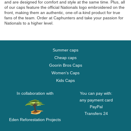
and are designed for comfort and style at the same time. Plus, all
of our caps feature the official Nationals logo embroidered on the
front, making them an authentic, one-of-a-kind product for true
fans of the team. Order at Caphunters and take your passion for
Nationals to a higher level.
Summer caps
Cheap caps
Goorin Bros Caps
Women's Caps
Kids Caps
In collaboration with
You can pay with:
any payment card
PayPal
Transfers 24
Eden Reforestation Projects